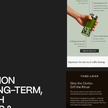
ION
NG-TERM,
H