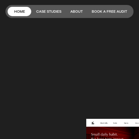
HOME
CASE STUDIES
ABOUT
BOOK A FREE AUDIT