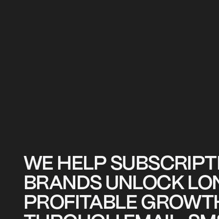
WE HELP SUBSCRIPT
BRANDS UNLOCK LO
PROFITABLE GROWT