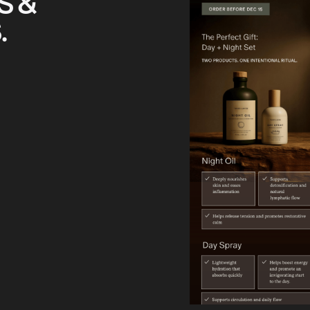
S &
.