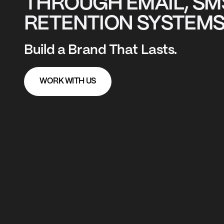
THROUGH EMAIL, SM
RETENTION SYSTEMS
Build a Brand That Lasts.
WORK WITH US